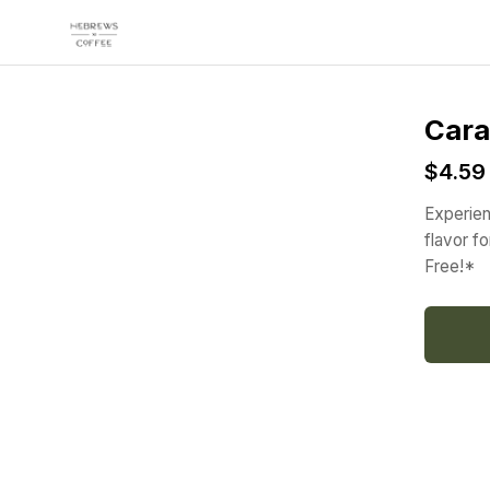
Skip to main content
Cara
$4.59
Experien
flavor f
Free!*