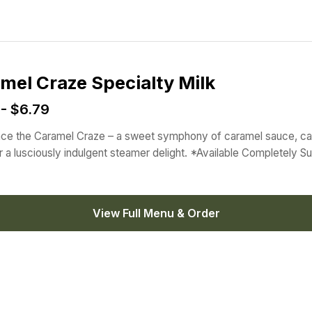
mel Craze Specialty Milk
 - $6.79
ce the Caramel Craze – a sweet symphony of caramel sauce, c
or a lusciously indulgent steamer delight. *Available Completely S
View Full Menu & Order