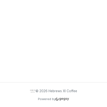
©
2026
Hebrews XI Coffee
Powered by