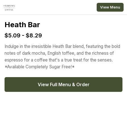
Skip to main content
View Menu
Heath Bar
$5.09 - $8.29
Indulge in the irresistible Heath Bar blend, featuring the bold
notes of dark mocha, English toffee, and the richness of
espresso for a coffee that's a true treat for the senses.
*Available Completely Sugar Free!*
View Full Menu & Order