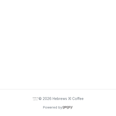
©
2026
Hebrews XI Coffee
Powered by