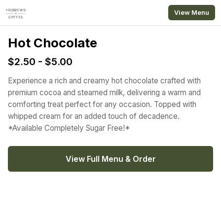
Skip to main content
View Menu
Hot Chocolate
$2.50 - $5.00
Experience a rich and creamy hot chocolate crafted with
premium cocoa and steamed milk, delivering a warm and
comforting treat perfect for any occasion. Topped with
whipped cream for an added touch of decadence.
*Available Completely Sugar Free!*
View Full Menu & Order