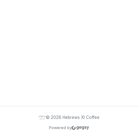
©
2026
Hebrews XI Coffee
Powered by