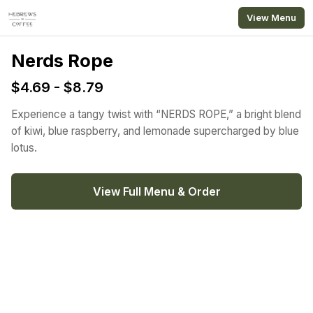
Skip to main content
View Menu
Nerds Rope
$4.69 - $8.79
Experience a tangy twist with “NERDS ROPE,” a bright blend
of kiwi, blue raspberry, and lemonade supercharged by blue
lotus.
View Full Menu & Order