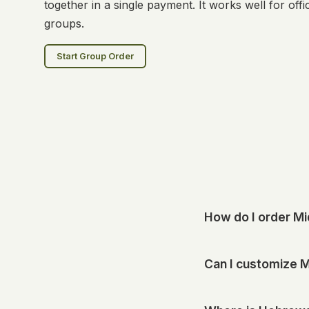
together in a single payment. It works well for of
groups.
Start Group Order
How do I order M
Start your order onli
Can I customize M
available options at 
Many of our drinks can