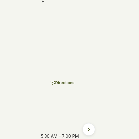
+
our current addresses,
Directions
5:30 AM – 7:00 PM