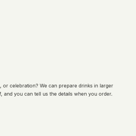
, or celebration? We can prepare drinks in larger
, and you can tell us the details when you order.