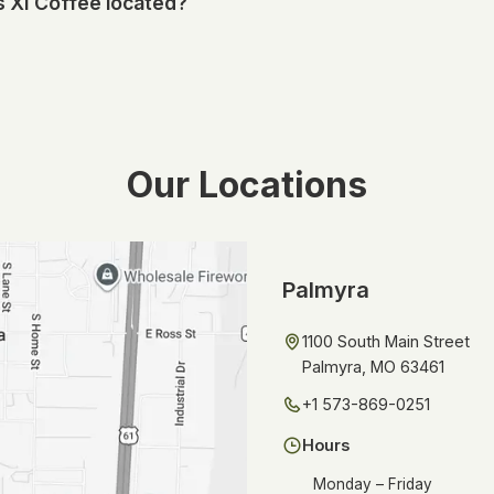
 XI Coffee located?
 item to your order, or add a note with your request.
erving Palmyra, Missouri, and the surrounding area. You can find 
nd directions in the locations section below.
Our Locations
Palmyra
1100 South Main Street
Palmyra, MO 63461
+1 573-869-0251
Hours
Monday – Friday