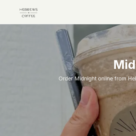
Skip to main content
Mid
Order Midnight online from Heb