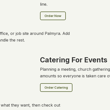
line.
Order Now
fice, or job site around Palmyra. Add
ndle the rest.
Catering For Events
Planning a meeting, church gathering
amounts so everyone is taken care of
Order Catering
y what they want, then check out