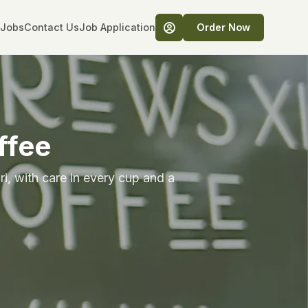
Jobs
Contact Us
Job Application
Order Now
ffee
i, with care in every cup and a