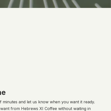
ne
of minutes and let us know when you want it ready.
u want from Hebrews XI Coffee without waiting in