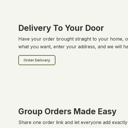
Delivery To Your Door
Have your order brought straight to your home, of
what you want, enter your address, and we will ha
Order Delivery
Group Orders Made Easy
Share one order link and let everyone add exactl