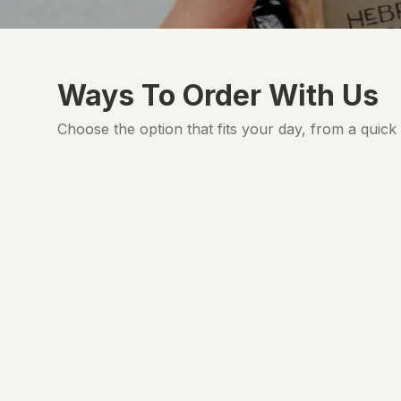
Ways To Order With Us
Choose the option that fits your day, from a quick