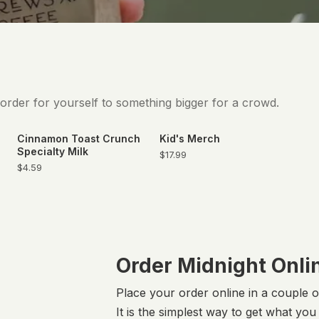
 order for yourself to something bigger for a crowd.
Cinnamon Toast Crunch
Kid's Merch
Specialty Milk
$17.99
$4.59
Order Midnight Onli
Place your order online in a couple 
It is the simplest way to get what yo