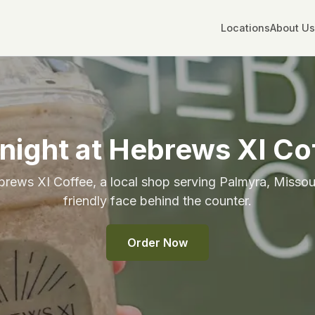
Locations
About Us
night at Hebrews XI Co
rews XI Coffee, a local shop serving Palmyra, Missour
friendly face behind the counter.
Order Now